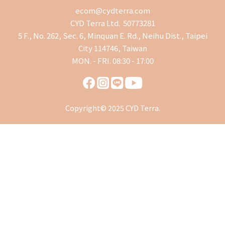
ecom@cydterra.com
CYD Terra Ltd. 50773281
5 F., No. 262, Sec. 6, Minquan E. Rd., Neihu Dist., Taipei
City 114746, Taiwan
MON. - FRI. 08:30 - 17:00
Copyright© 2025 CYD Terra.