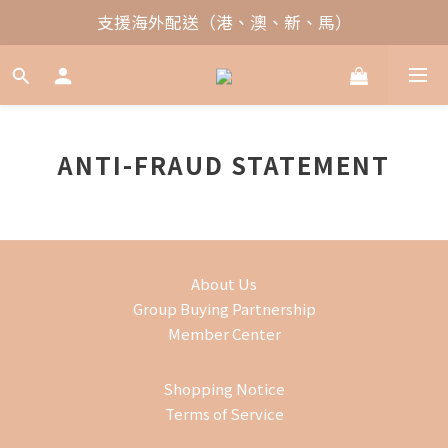
支援海外配送（港、澳、新、馬）
ANTI-FRAUD STATEMENT
About Us
Group Buying Partnership
Member Center
Shopping Notice
Terms of Service